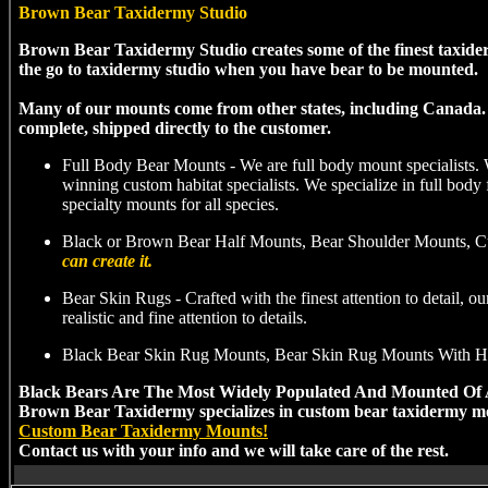
Brown Bear Taxidermy Studio
Brown Bear Taxidermy Studio creates some of the finest taxid
the go to taxidermy studio when you have bear to be mounted.
Many of our mounts come from other states, including Canada. B
complete, shipped directly to the customer.
Full Body Bear Mounts - We are full body mount specialists.
winning custom habitat specialists. We specialize in full body
specialty mounts for all species.
Black or Brown Bear Half Mounts, Bear Shoulder Mounts, Cu
can create it.
Bear Skin Rugs - Crafted with the finest attention to detail, 
realistic and fine attention to details.
Black Bear Skin Rug Mounts, Bear Skin Rug Mounts With H
Black Bears Are The Most Widely Populated And Mounted Of 
Brown Bear Taxidermy specializes in custom bear taxidermy mo
Custom Bear Taxidermy Mounts!
Contact us with your info and we will take care of the rest.