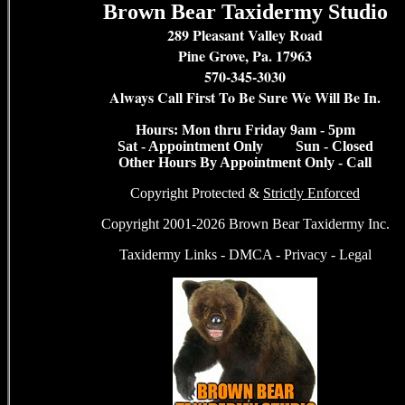
Brown Bear Taxidermy Studio
289 Pleasant Valley Road
Pine Grove, Pa. 17963
570-345-3030
Always Call First To Be Sure We Will Be In.
Hours: Mon thru Friday 9am - 5pm
Sat - Appointment Only Sun - Closed
Other Hours By Appointment Only - Call
Copyright Protected &
Strictly Enforced
Copyright 2001-2026 Brown Bear Taxidermy Inc.
Taxidermy Links
-
DMCA
-
Privacy
-
Legal