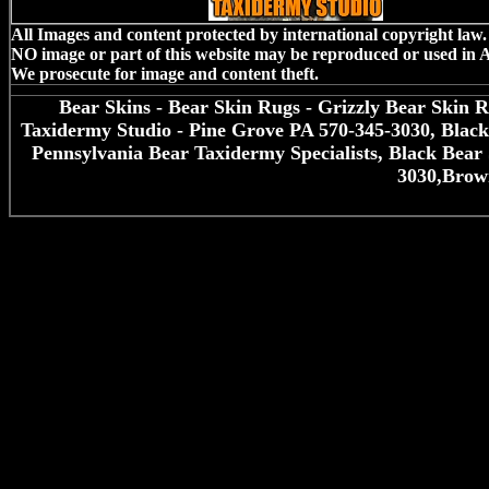
All Images and content protected by international copyright law.
NO image or part of this website may be reproduced or used in
We prosecute for image and content theft.
Bear Skins - Bear Skin Rugs - Grizzly Bear Skin 
Taxidermy Studio - Pine Grove PA 570-345-3030, Blac
Pennsylvania Bear Taxidermy Specialists, Black Bea
3030,Brow