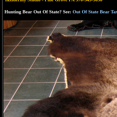
Hunting Bear Out Of State? See:
Out Of State Bear Ta