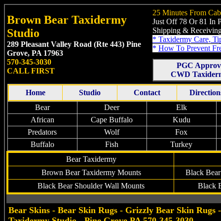
25 Minutes From Cab
Brown Bear Taxidermy
Just Off 78 Or 81 In
Shipping & Receiving
Studio
*
Taxidermy Care, Ti
289 Pleasant Valley Road (Rte 443)
Pine
*
How To Prevent Fr
Grove, PA 17963
570-345-3030
PGC Approv
CALL FIRST
CWD Taxiderm
Home
Studio
Contact
Direction
Bear
Deer
Elk
African
Cape Buffalo
Kudu
Predators
Wolf
Fox
Buffalo
Fish
Turkey
Bear Taxidermy
Brown
Bear
Taxidermy
Mounts
Black Bear
Black Bear Shoulder Wall Mounts
Black 
Bear Skins - Bear Skin Rugs - Grizzly Bear Skin Rugs
Taxidermy Studio - Pine Grove PA 570-345-3030