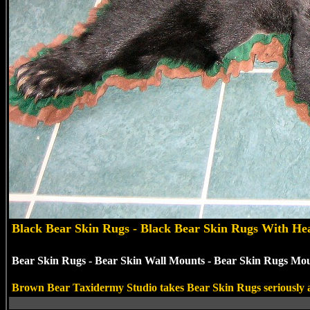
Black
Bear Skin Rugs - Black Bear Skin Rugs With He
Bear Skin Rugs - Bear Skin Wall Mounts - Bear Skin Rugs Moun
Brown Bear Taxidermy Studio takes Bear Skin Rugs seriously and