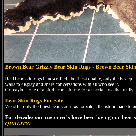
Brown
Bear Grizzly Bear Skin Rugs - Brown Bear Ski
Real bear skin rugs hand-crafted, the finest quality, only the best qu
walls to display and share conversations with all who see it.
Or maybe a one of a kind bear skin rug for a special area that really s
Bear Skin Rugs For Sale
We offer only the finest bear skin rugs for sale, all custom made to 
For decades our customer's have been loving our bear s
QUALITY!